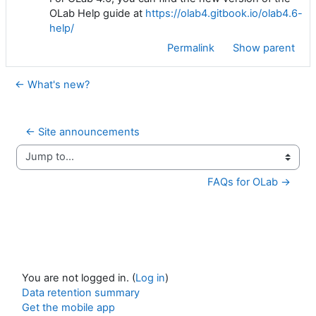
OLab Help guide at
https://olab4.gitbook.io/olab4.6-
help/
Permalink
Show parent
← What's new?
← Site announcements
Jump to...
FAQs for OLab →
You are not logged in. (
Log in
)
Data retention summary
Get the mobile app