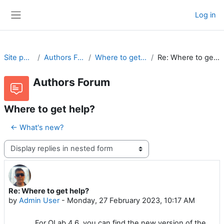
Skip to main content
Log in
Side panel
Site pages
Authors Forum
Where to get help?
Re: Where to get help?
Authors Forum
Where to get help?
← What's new?
Display mode
Re: Where to get help?
Number of replies: 0
by
Admin User
-
Monday, 27 February 2023, 10:17 AM
For OLab 4.6, you can find the new version of the