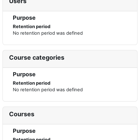
Users
Purpose
Retention period
No retention period was defined
Course categories
Purpose
Retention period
No retention period was defined
Courses
Purpose
Retention period