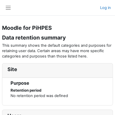
Skip to main content
Log in
Side panel
Moodle for PiHPES
Data retention summary
This summary shows the default categories and purposes for
retaining user data. Certain areas may have more specific
categories and purposes than those listed here.
Site
Purpose
Retention period
No retention period was defined