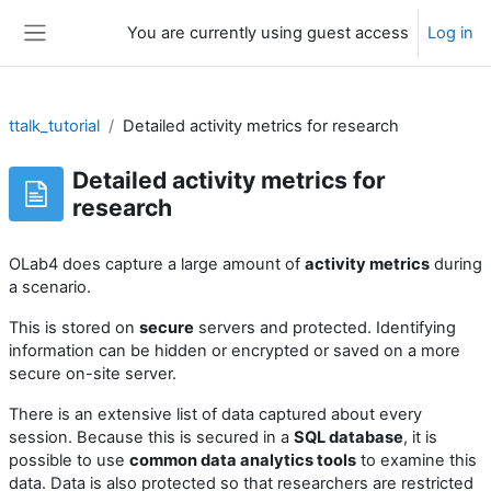
Skip to main content
You are currently using guest access
Log in
Side panel
ttalk_tutorial
Detailed activity metrics for research
Detailed activity metrics for
research
OLab4 does capture a large amount of
activity metrics
during
a scenario.
This is stored on
secure
servers and protected. Identifying
information can be hidden or encrypted or saved on a more
secure on-site server.
There is an extensive list of data captured about every
session. Because this is secured in a
SQL database
, it is
possible to use
common data analytics tools
to examine this
data. Data is also protected so that researchers are restricted