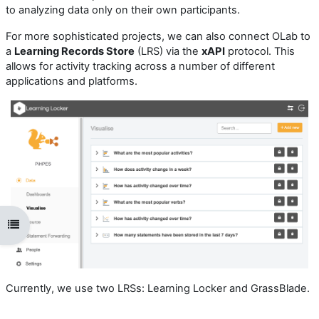
to analyzing data only on their own participants.
For more sophisticated projects, we can also connect OLab to
a
Learning Records Store
(LRS) via the
xAPI
protocol. This
allows for activity tracking across a number of different
applications and platforms.
Open course index
Currently, we use two LRSs: Learning Locker and GrassBlade.